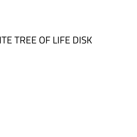
E TREE OF LIFE DISK