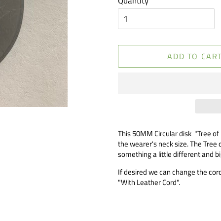
Quantity
ADD TO CAR
This 50MM Circular disk "Tree of
the wearer's neck size. The Tree o
something a little different and b
If desired we can change the cord 
"With Leather Cord".