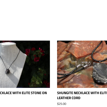
CKLACE WITH ELITE STONE ON
SHUNGITE NECKLACE WITH ELIT
LEATHER CORD
Regular
$25.00