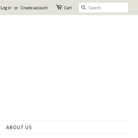
SEARCH
Log in
or
Create account
Cart
ABOUT US