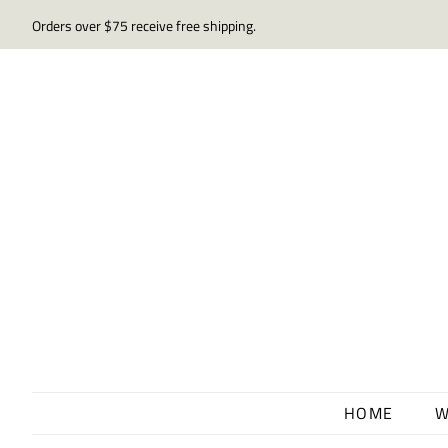
Orders over $75 receive free shipping.
HOME
W