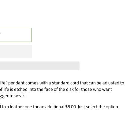
T
 life" pendant comes with a standard cord that can be adjusted to
f life is etched Into the face of the disk for those who want
igger to wear.
to a leather one for an additional $5.00. Just select the option