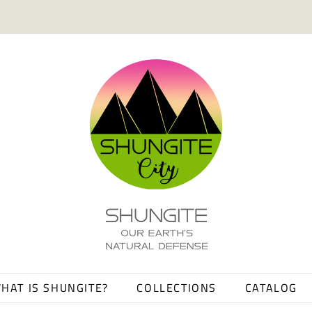
HAT IS SHUNGITE?
COLLECTIONS
CATALOG