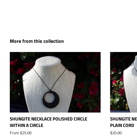
More from this collection
SHUNGITE NECKLACE POLISHED CIRCLE
SHUNGITE NE
WITHIN A CIRCLE
PLAIN CORD
From $25.00
Regular
$20.00