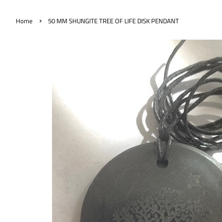
›
Home
50 MM SHUNGITE TREE OF LIFE DISK PENDANT