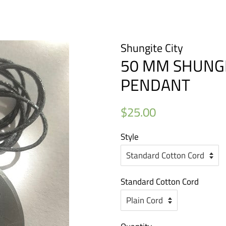
Shungite City
50 MM SHUNGIT
PENDANT
Regular
Sale
$25.00
price
price
Style
Standard Cotton Cord