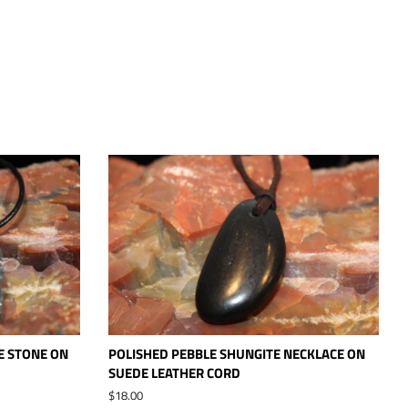
E STONE ON
POLISHED PEBBLE SHUNGITE NECKLACE ON
SUEDE LEATHER CORD
Regular
$18.00